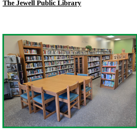
The Jewell Public Library