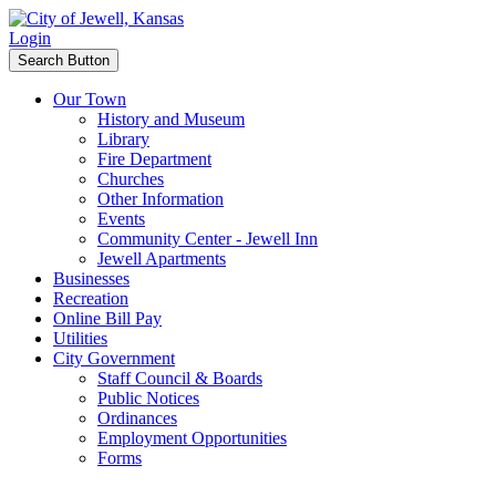
Login
Search Button
Our Town
History and Museum
Library
Fire Department
Churches
Other Information
Events
Community Center - Jewell Inn
Jewell Apartments
Businesses
Recreation
Online Bill Pay
Utilities
City Government
Staff Council & Boards
Public Notices
Ordinances
Employment Opportunities
Forms