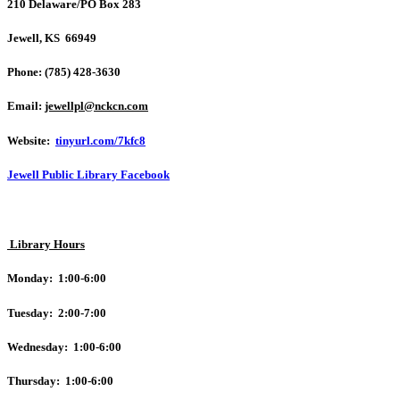
210 Delaware/PO Box 283
Jewell, KS 66949
Phone: (785) 428-3630
Email:
jewellpl@nckcn.com
Website:
tinyurl.com/7kfc8
Jewell Public Library Facebook
Library Hours
Monday: 1:00-6:00
Tuesday: 2:00-7:00
Wednesday: 1:00-6:00
Thursday: 1:00-6:00