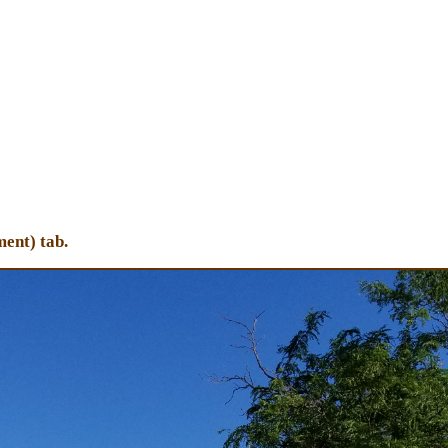
ent) tab.