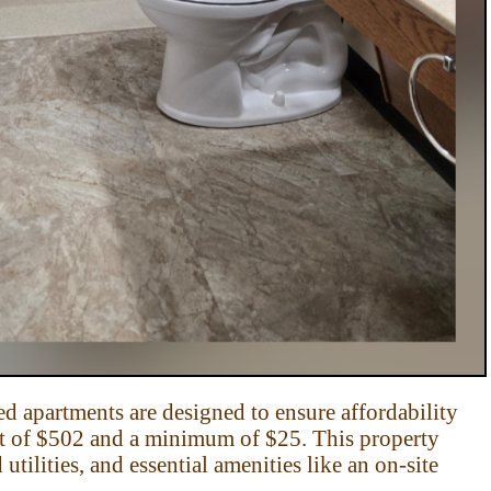
d apartments are designed to ensure affordability
t of
$502 and a minimum of $25. This property
utilities,
and essential amenities like an on-site