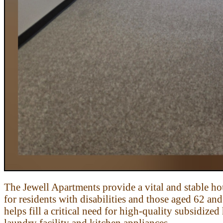
The Jewell Apartments provide a vital and stable h
for residents with
disabilities and those aged 62 an
helps fill a critical need for high-quality
subsidized 
laundry facility and kitchen appliances.