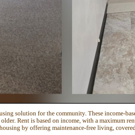
ousing solution for the community.
These income-base
d older. Rent is based on income, with a maximum ren
housing by offering maintenance-free living, covered 