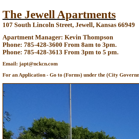
The Jewell Apartments
107 South Lincoln Street, Jewell, Kansas 66949
Apartment Manager: Kevin Thompson
Phone: 785-428-3600 From 8am to 3pm.
Phone: 785-428-3613 From 3pm to 5 pm.
Email: japt@nckcn.com
For an Application - Go to (Forms) under the (City Governm