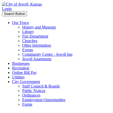
Login
Search Button
Our Town
History and Museum
Library
Fire Department
Churches
Other Information
Events
Community Center - Jewell Inn
Jewell Apartments
Businesses
Recreation
Online Bill Pay
Utilities
City Government
Staff Council & Boards
Public Notices
Ordinances
Employment Opportunities
Forms